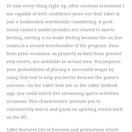
To sum every thing right up, after cautious statement I
am capable of with confidence point out that 1xbet is
just a bookmaker worthwhile considering. A good
many casino’s useful provides are related to sports
betting, serving to to make feeling because the on line
casino is a second merchandise of the program. Data
from prior occasions, as properly as data from present
stay events, are available in actual time. You improve
your probabilities of placing a successful wager by
using this tool to help you better forecast the game’s
outcome. On the 1xBet web site or the 1xBet Android
app, you could watch live streaming sports activities
occasions. This characteristic permits you to
concurrently watch and guess on sporting events such
as the IPL.
1xBet features lots of bonuses and promotions which