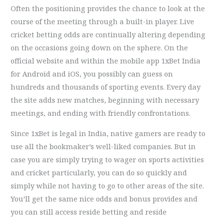
Often the positioning provides the chance to look at the
course of the meeting through a built-in player. Live
cricket betting odds are continually altering depending
on the occasions going down on the sphere. On the
official website and within the mobile app 1xBet India
for Android and iOS, you possibly can guess on
hundreds and thousands of sporting events. Every day
the site adds new matches, beginning with necessary
meetings, and ending with friendly confrontations.
Since 1xBet is legal in India, native gamers are ready to
use all the bookmaker’s well-liked companies. But in
case you are simply trying to wager on sports activities
and cricket particularly, you can do so quickly and
simply while not having to go to other areas of the site.
You’ll get the same nice odds and bonus provides and
you can still access reside betting and reside