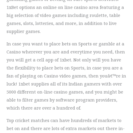
1xBet options an online on line casino area featuring a
big selection of video games including roulette, table
games, slots, lotteries, and more, in addition to live
supplier games.
In case you want to place bets on Sports or gamble at a
Casino wherever you are and everytime you need, then
you will get a cell app of 1xbet. Not only will you have
the flexibility to place bets on Sports, in case you are a
fan of playing on Casino video games, then youâ€™re in
luck! 1xbet supplies all of its Indian gamers with over
5000 different on-line casino games, and you might be
able to filter games by software program providers,
which there are over a hundred of.
Top cricket matches can have hundreds of markets to
bet on and there are lots of extra markets out there in-