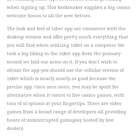
when signing up. This bookmaker supplies a big casino
welcome bonus to all the new bettors.
The look and feel of 1xbet app are consistent with the
desktop version and offer pretty much everything that
you will find when utilizing 1xBet on a computer. We
took a big liking in the 1xBet app from the primary
second we laid our arms on it. If you don’t wish to
obtain the app you should use the cellular version of
1xBet which is nearly nearly as good because the
precise app. Once once more, you may be spoilt for
alternative when it comes to live casino games, with
tons of of options at your fingertips. There are video
games from a broad range of developers all providing
hours of uninterrupted gameplay hosted by live
dealers.