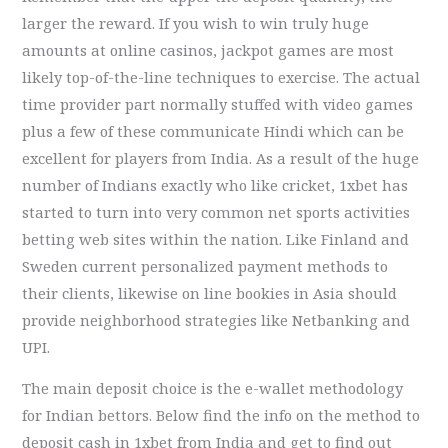
larger the reward. If you wish to win truly huge
amounts at online casinos, jackpot games are most
likely top-of-the-line techniques to exercise. The actual
time provider part normally stuffed with video games
plus a few of these communicate Hindi which can be
excellent for players from India. As a result of the huge
number of Indians exactly who like cricket, 1xbet has
started to turn into very common net sports activities
betting web sites within the nation. Like Finland and
Sweden current personalized payment methods to
their clients, likewise on line bookies in Asia should
provide neighborhood strategies like Netbanking and
UPI.
The main deposit choice is the e-wallet methodology
for Indian bettors. Below find the info on the method to
deposit cash in 1xbet from India and get to find out