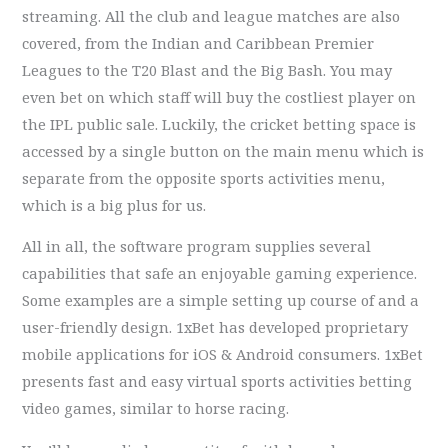
streaming. All the club and league matches are also
covered, from the Indian and Caribbean Premier
Leagues to the T20 Blast and the Big Bash. You may
even bet on which staff will buy the costliest player on
the IPL public sale. Luckily, the cricket betting space is
accessed by a single button on the main menu which is
separate from the opposite sports activities menu,
which is a big plus for us.
All in all, the software program supplies several
capabilities that safe an enjoyable gaming experience.
Some examples are a simple setting up course of and a
user-friendly design. 1xBet has developed proprietary
mobile applications for iOS & Android consumers. 1xBet
presents fast and easy virtual sports activities betting
video games, similar to horse racing.