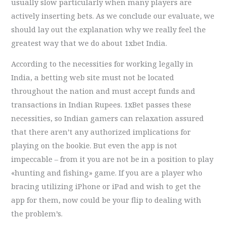
usually slow particularly when many players are
actively inserting bets. As we conclude our evaluate, we
should lay out the explanation why we really feel the
greatest way that we do about 1xbet India.
According to the necessities for working legally in
India, a betting web site must not be located
throughout the nation and must accept funds and
transactions in Indian Rupees. 1xBet passes these
necessities, so Indian gamers can relaxation assured
that there aren’t any authorized implications for
playing on the bookie. But even the app is not
impeccable – from it you are not be in a position to play
«hunting and fishing» game. If you are a player who
bracing utilizing iPhone or iPad and wish to get the
app for them, now could be your flip to dealing with
the problem’s.