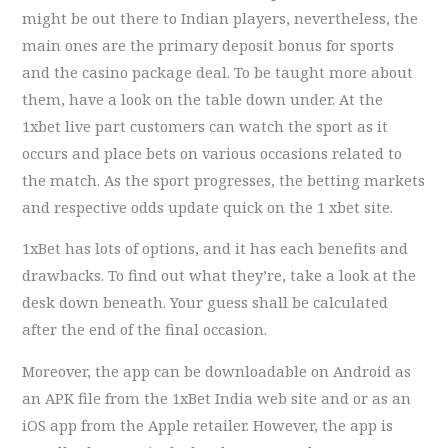
might be out there to Indian players, nevertheless, the
main ones are the primary deposit bonus for sports
and the casino package deal. To be taught more about
them, have a look on the table down under. At the
1xbet live part customers can watch the sport as it
occurs and place bets on various occasions related to
the match. As the sport progresses, the betting markets
and respective odds update quick on the 1 xbet site.
1xBet has lots of options, and it has each benefits and
drawbacks. To find out what they’re, take a look at the
desk down beneath. Your guess shall be calculated
after the end of the final occasion.
Moreover, the app can be downloadable on Android as
an APK file from the 1xBet India web site and or as an
iOS app from the Apple retailer. However, the app is