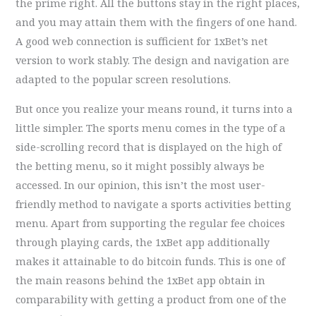
the prime right. All the buttons stay in the right places,
and you may attain them with the fingers of one hand.
A good web connection is sufficient for 1xBet’s net
version to work stably. The design and navigation are
adapted to the popular screen resolutions.
But once you realize your means round, it turns into a
little simpler. The sports menu comes in the type of a
side-scrolling record that is displayed on the high of
the betting menu, so it might possibly always be
accessed. In our opinion, this isn’t the most user-
friendly method to navigate a sports activities betting
menu. Apart from supporting the regular fee choices
through playing cards, the 1xBet app additionally
makes it attainable to do bitcoin funds. This is one of
the main reasons behind the 1xBet app obtain in
comparability with getting a product from one of the