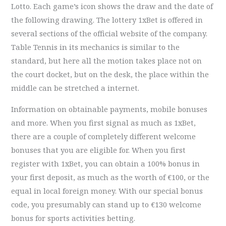
Lotto. Each game’s icon shows the draw and the date of
the following drawing. The lottery 1xBet is offered in
several sections of the official website of the company.
Table Tennis in its mechanics is similar to the
standard, but here all the motion takes place not on
the court docket, but on the desk, the place within the
middle can be stretched a internet.
Information on obtainable payments, mobile bonuses
and more. When you first signal as much as 1xBet,
there are a couple of completely different welcome
bonuses that you are eligible for. When you first
register with 1xBet, you can obtain a 100% bonus in
your first deposit, as much as the worth of €100, or the
equal in local foreign money. With our special bonus
code, you presumably can stand up to €130 welcome
bonus for sports activities betting.