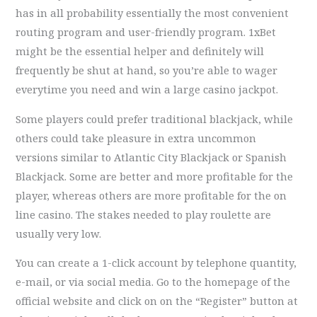
has in all probability essentially the most convenient
routing program and user-friendly program. 1xBet
might be the essential helper and definitely will
frequently be shut at hand, so you’re able to wager
everytime you need and win a large casino jackpot.
Some players could prefer traditional blackjack, while
others could take pleasure in extra uncommon
versions similar to Atlantic City Blackjack or Spanish
Blackjack. Some are better and more profitable for the
player, whereas others are more profitable for the on
line casino. The stakes needed to play roulette are
usually very low.
You can create a 1-click account by telephone quantity,
e-mail, or via social media. Go to the homepage of the
official website and click on on the “Register” button at