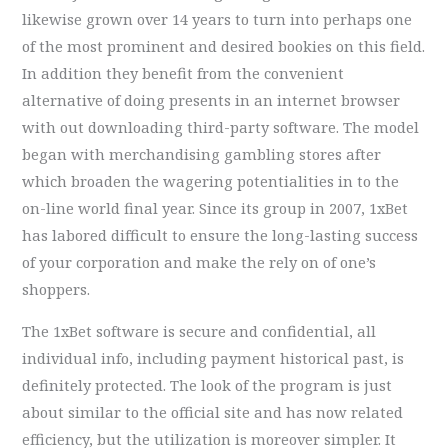
likewise grown over 14 years to turn into perhaps one
of the most prominent and desired bookies on this field.
In addition they benefit from the convenient
alternative of doing presents in an internet browser
with out downloading third-party software. The model
began with merchandising gambling stores after
which broaden the wagering potentialities in to the
on-line world final year. Since its group in 2007, 1xBet
has labored difficult to ensure the long-lasting success
of your corporation and make the rely on of one’s
shoppers.
The 1xBet software is secure and confidential, all
individual info, including payment historical past, is
definitely protected. The look of the program is just
about similar to the official site and has now related
efficiency, but the utilization is moreover simpler. It