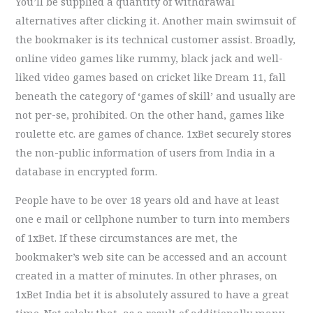
You’ll be supplied a quantity of withdrawal
alternatives after clicking it. Another main swimsuit of
the bookmaker is its technical customer assist. Broadly,
online video games like rummy, black jack and well-
liked video games based on cricket like Dream 11, fall
beneath the category of ‘games of skill’ and usually are
not per-se, prohibited. On the other hand, games like
roulette etc. are games of chance. 1xBet securely stores
the non-public information of users from India in a
database in encrypted form.
People have to be over 18 years old and have at least
one e mail or cellphone number to turn into members
of 1xBet. If these circumstances are met, the
bookmaker’s web site can be accessed and an account
created in a matter of minutes. In other phrases, on
1xBet India bet it is absolutely assured to have a great