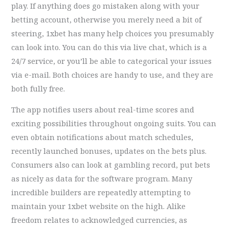
play. If anything does go mistaken along with your
betting account, otherwise you merely need a bit of
steering, 1xbet has many help choices you presumably
can look into. You can do this via live chat, which is a
24/7 service, or you’ll be able to categorical your issues
via e-mail. Both choices are handy to use, and they are
both fully free.
The app notifies users about real-time scores and
exciting possibilities throughout ongoing suits. You can
even obtain notifications about match schedules,
recently launched bonuses, updates on the bets plus.
Consumers also can look at gambling record, put bets
as nicely as data for the software program. Many
incredible builders are repeatedly attempting to
maintain your 1xbet website on the high. Alike
freedom relates to acknowledged currencies, as