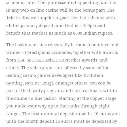
sooner or later. The quintessential appealing function
in any web on line casino will be the bonus part. The
1xbet software supplies a good-sized nice bonus with
all the primary deposit, and that is a 100percent
benefit that reaches as much as 8000 Indian rupees.
The bookmaker has repeatedly become a nominee and
winner of prestigious accolades, together with awards
from IGA, SBC, G2E Asia, EGR Nordics Awards, and
others. The video games are offered by some of the
leading casino games developers like Evolution
Gaming, NetEnt, Ezugi, amongst others. You can be
part of the loyalty program and earn cashback within
the online on line casino. Starting at the Copper stage,
you make your way up in the ranks through eight
ranges. The first minimal deposit must be 10 euros and
until the fourth deposit 15 euros must be deposited by