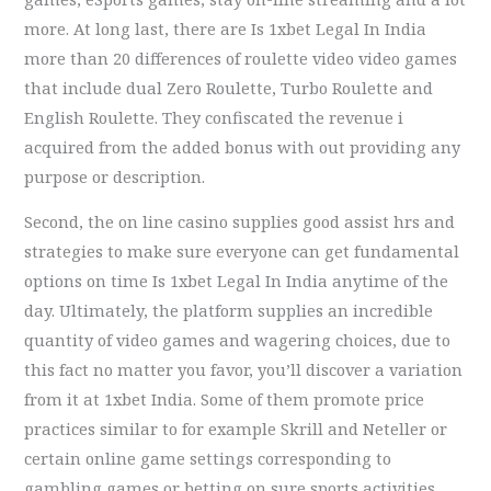
more. At long last, there are Is 1xbet Legal In India
more than 20 differences of roulette video video games
that include dual Zero Roulette, Turbo Roulette and
English Roulette. They confiscated the revenue i
acquired from the added bonus with out providing any
purpose or description.
Second, the on line casino supplies good assist hrs and
strategies to make sure everyone can get fundamental
options on time Is 1xbet Legal In India anytime of the
day. Ultimately, the platform supplies an incredible
quantity of video games and wagering choices, due to
this fact no matter you favor, you’ll discover a variation
from it at 1xbet India. Some of them promote price
practices similar to for example Skrill and Neteller or
certain online game settings corresponding to
gambling games or betting on sure sports activities.