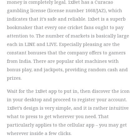
money is completely legal. 1xBet has a Curacao
gambling license (license number 1668/JAZ), which
indicates that it’s safe and reliable. 1xbet is a superb
bookmaker that every one cricket fans ought to pay
attention to. The number of markets is basically large
each in LINE and LIVE. Especially pleasing are the
constant bonuses that the company offers to gamers
from India. There are popular slot machines with
bonus play, and jackpots, providing random cash and
prizes.
Wait for the 1xBet app to put in, then discover the icon
in your desktop and proceed to register your account.
1xBet’s design is very simple, and it is rather intuitive
what to press to get wherever you need. That
particularly applies to the cellular app – you may get
wherever inside a few clicks.