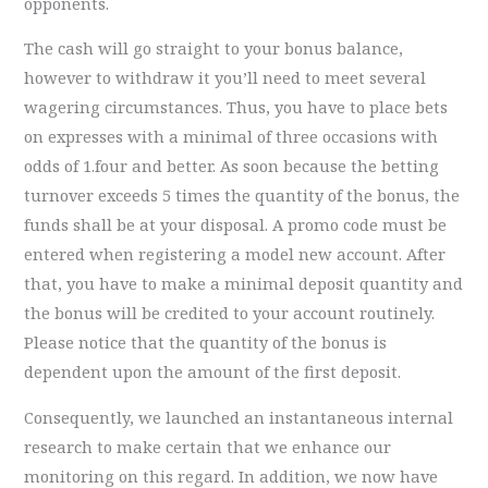
opponents.
The cash will go straight to your bonus balance,
however to withdraw it you’ll need to meet several
wagering circumstances. Thus, you have to place bets
on expresses with a minimal of three occasions with
odds of 1.four and better. As soon because the betting
turnover exceeds 5 times the quantity of the bonus, the
funds shall be at your disposal. A promo code must be
entered when registering a model new account. After
that, you have to make a minimal deposit quantity and
the bonus will be credited to your account routinely.
Please notice that the quantity of the bonus is
dependent upon the amount of the first deposit.
Consequently, we launched an instantaneous internal
research to make certain that we enhance our
monitoring on this regard. In addition, we now have