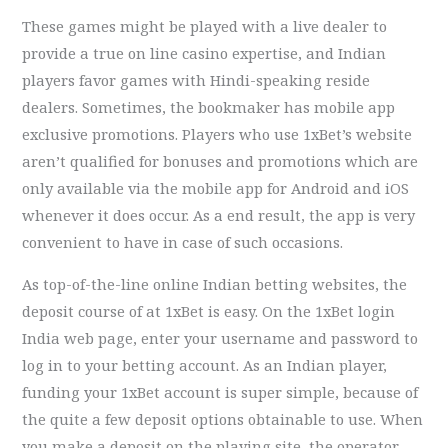
These games might be played with a live dealer to
provide a true on line casino expertise, and Indian
players favor games with Hindi-speaking reside
dealers. Sometimes, the bookmaker has mobile app
exclusive promotions. Players who use 1xBet’s website
aren’t qualified for bonuses and promotions which are
only available via the mobile app for Android and iOS
whenever it does occur. As a end result, the app is very
convenient to have in case of such occasions.
As top-of-the-line online Indian betting websites, the
deposit course of at 1xBet is easy. On the 1xBet login
India web page, enter your username and password to
log in to your betting account. As an Indian player,
funding your 1xBet account is super simple, because of
the quite a few deposit options obtainable to use. When
you make a deposit on the playing site, the operator