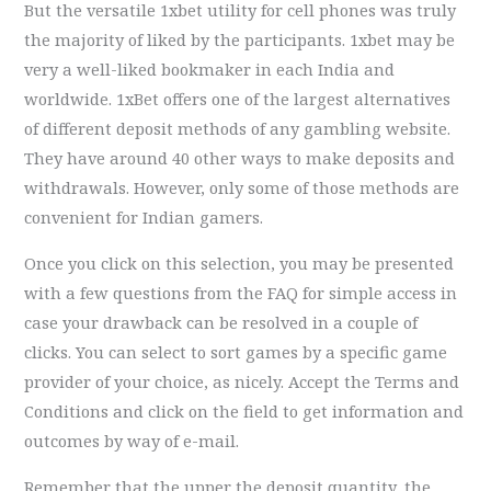
But the versatile 1xbet utility for cell phones was truly
the majority of liked by the participants. 1xbet may be
very a well-liked bookmaker in each India and
worldwide. 1xBet offers one of the largest alternatives
of different deposit methods of any gambling website.
They have around 40 other ways to make deposits and
withdrawals. However, only some of those methods are
convenient for Indian gamers.
Once you click on this selection, you may be presented
with a few questions from the FAQ for simple access in
case your drawback can be resolved in a couple of
clicks. You can select to sort games by a specific game
provider of your choice, as nicely. Accept the Terms and
Conditions and click on the field to get information and
outcomes by way of e-mail.
Remember that the upper the deposit quantity, the