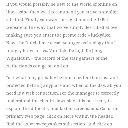
If you would possibly be new to the world of online on
line casino then we’d recommend you strive a smaller
site first. Firstly you want to register on the 1xBet
website in the way that we’ve simply described above,
making sure you enter the promo code – luckydice.
Now, the Dutch have a cool younger technology that’s
hungry for victories. Van Dijk, De Ligt, De Jong,
Wijnaldum – the record of the star gamers of the
Netherlands can go on and on.
Just what may probably be much better than fast and
protected betting anyplace and when of the day, all you
need is a web connection. For the manager to correctly
understand the client’s downside, it is necessary to
explain the difficulty and fasten screenshots. Go to the
primary web page, click on More within the header,
find the 1xBet sweepstakes subsection, and click on