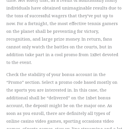
time. Not solely that, as a result of additionally many
individuals have obtained unimaginable results due to
the tons of successful wagers that they’ve put up to
now. For a fortnight, the most effective tennis gamers
on the planet shall be preventing for victory,
recognition, and large prize money. In return, fans
cannot only watch the battles on the courts, but in
addition take part in a cool promo from 1xBet devoted
to the event.
Check the stability of your bonus account in the
“Promo” section. Select a promo code based mostly on
the sports you are interested in. In this case, the
additional shall be “delivered” on the 1xbet bonus
account, the deposit might be on the major one. As
soon as you enroll, there are definitely all types of
online casino video games, sporting occasions video
games, eSports games, stay on-line streaming and a lot