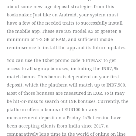
about some new-age deposit strategies from this
bookmaker. Just like on Android, your system must
have a few of the needed traits to successfully install
the mobile app. These are iOS model 9.3 or greater, a
minimum of 1-2 GB of RAM, and sufficient inside
reminiscence to install the app and its future updates.
You can use the 1xbet promo code ‘BETMAX’ to get
access to all signup bonuses, including the INR7, %
match bonus. This bonus is dependent on your first
deposit, which the platform will match up to INR7,500.
Most of those bonuses are measured in EUR, so it may
be hit-or-miss to search out INR bonuses. Currently, the
platform offers a bonus of EUR100 for any
measurement deposit on a Friday. 1xBet casino have
been accepting clients from India since 2017, a
comparatively long time in the world of online on line