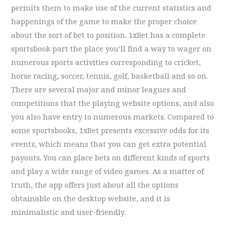
permits them to make use of the current statistics and
happenings of the game to make the proper choice
about the sort of bet to position. 1xBet has a complete
sportsbook part the place you’ll find a way to wager on
numerous sports activities corresponding to cricket,
horse racing, soccer, tennis, golf, basketball and so on.
There are several major and minor leagues and
competitions that the playing website options, and also
you also have entry to numerous markets. Compared to
some sportsbooks, 1xBet presents excessive odds for its
events, which means that you can get extra potential
payouts. You can place bets on different kinds of sports
and play a wide range of video games. As a matter of
truth, the app offers just about all the options
obtainable on the desktop website, and it is
minimalistic and user-friendly.