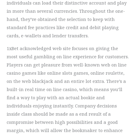
individuals can load their distinctive account and play
in more than several currencies. Throughout the one-
hand, they’ve obtained the selection to keep with
standard fee practices like credit and debit playing
cards, e-wallets and lender transfers.
1xBet acknowledged web site focuses on giving the
most useful gambling on line experience for customers.
Players can get pleasure from well-known web on line
casino games like online slots games, online roulette,
on the web blackjack and an entire lot extra. There’s a
built-in real time on line casino, which means you’ll
find a way to play with an actual bookie and
individuals enjoying instantly. Company decisions
inside class should be made as a end result of a
compromise between high possibilities and a good
margin, which will allow the bookmaker to enhance