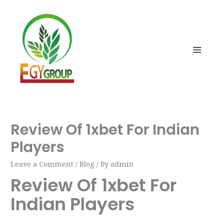
Mai
Men
Review Of 1xbet For Indian
Players
Leave a Comment
/
Blog
/ By
admin
Review Of 1xbet For
Indian Players