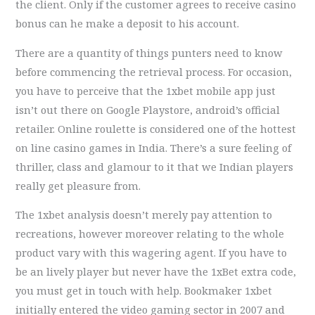
the client. Only if the customer agrees to receive casino
bonus can he make a deposit to his account.
There are a quantity of things punters need to know
before commencing the retrieval process. For occasion,
you have to perceive that the 1xbet mobile app just
isn’t out there on Google Playstore, android’s official
retailer. Online roulette is considered one of the hottest
on line casino games in India. There’s a sure feeling of
thriller, class and glamour to it that we Indian players
really get pleasure from.
The 1xbet analysis doesn’t merely pay attention to
recreations, however moreover relating to the whole
product vary with this wagering agent. If you have to
be an lively player but never have the 1xBet extra code,
you must get in touch with help. Bookmaker 1xbet
initially entered the video gaming sector in 2007 and