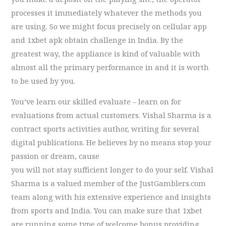
processes it immediately whatever the methods you
are using. So we might focus precisely on cellular app
and 1xbet apk obtain challenge in India. By the
greatest way, the appliance is kind of valuable with
almost all the primary performance in and it is worth
to be used by you.
You’ve learn our skilled evaluate – learn on for
evaluations from actual customers. Vishal Sharma is a
contract sports activities author, writing for several
digital publications. He believes by no means stop your
passion or dream, cause
you will not stay sufficient longer to do your self. Vishal
Sharma is a valued member of the JustGamblers.com
team along with his extensive experience and insights
from sports and India. You can make sure that 1xbet
are running some type of welcome bonus providing