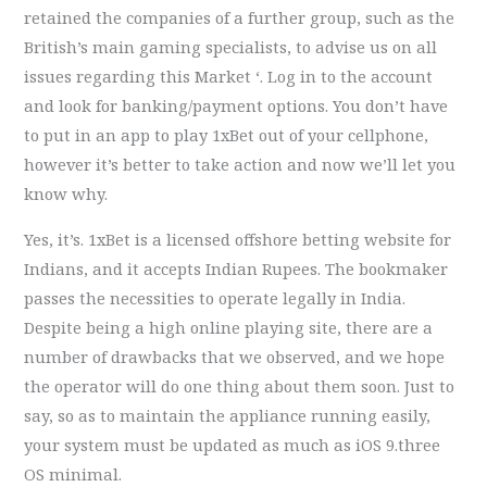
retained the companies of a further group, such as the
British’s main gaming specialists, to advise us on all
issues regarding this Market ‘. Log in to the account
and look for banking/payment options. You don’t have
to put in an app to play 1xBet out of your cellphone,
however it’s better to take action and now we’ll let you
know why.
Yes, it’s. 1xBet is a licensed offshore betting website for
Indians, and it accepts Indian Rupees. The bookmaker
passes the necessities to operate legally in India.
Despite being a high online playing site, there are a
number of drawbacks that we observed, and we hope
the operator will do one thing about them soon. Just to
say, so as to maintain the appliance running easily,
your system must be updated as much as iOS 9.three
OS minimal.