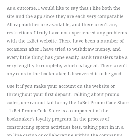
As a outcome, I would like to say that I like both the
site and the app since they are each very comparable.
All capabilities are available, and there aren’t any
restrictions. I truly have not experienced any problems
with the 1xBet website. There have been a number of
occasions after I have tried to withdraw money, and
every little thing has gone easily. Bank transfers take a
very lengthy to complete, which is logical. There aren’t
any cons to the bookmaker, I discovered it to be good.
Use it if you make your account on the website or
throughout your first deposit. Talking about promo
codes, one cannot fail to say the 1xBet Promo Code Store
. 1xBet Promo Code Store is a component of the
bookmaker’s loyalty program. In the process of
constructing sports activities bets, taking part in in a
on line casino or collaborating within the company’s