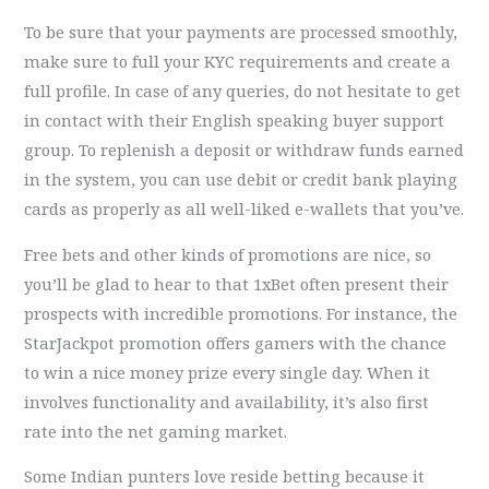
To be sure that your payments are processed smoothly,
make sure to full your KYC requirements and create a
full profile. In case of any queries, do not hesitate to get
in contact with their English speaking buyer support
group. To replenish a deposit or withdraw funds earned
in the system, you can use debit or credit bank playing
cards as properly as all well-liked e-wallets that you’ve.
Free bets and other kinds of promotions are nice, so
you’ll be glad to hear to that 1xBet often present their
prospects with incredible promotions. For instance, the
StarJackpot promotion offers gamers with the chance
to win a nice money prize every single day. When it
involves functionality and availability, it’s also first
rate into the net gaming market.
Some Indian punters love reside betting because it