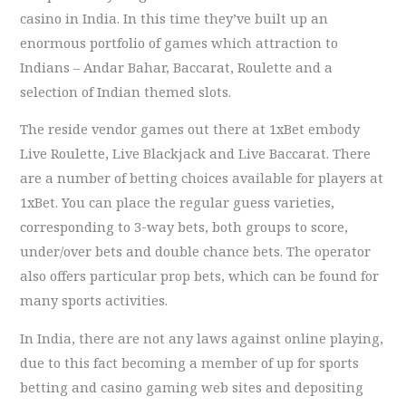
casino in India. In this time they’ve built up an
enormous portfolio of games which attraction to
Indians – Andar Bahar, Baccarat, Roulette and a
selection of Indian themed slots.
The reside vendor games out there at 1xBet embody
Live Roulette, Live Blackjack and Live Baccarat. There
are a number of betting choices available for players at
1xBet. You can place the regular guess varieties,
corresponding to 3-way bets, both groups to score,
under/over bets and double chance bets. The operator
also offers particular prop bets, which can be found for
many sports activities.
In India, there are not any laws against online playing,
due to this fact becoming a member of up for sports
betting and casino gaming web sites and depositing