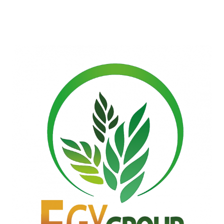
Navigation
Indian
Players