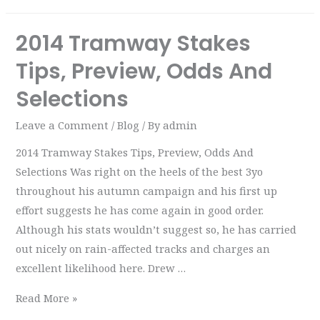
Cellular
Casino
2014 Tramway Stakes
Login
Tips, Preview, Odds And
Selections
Leave a Comment
/
Blog
/ By
admin
2014 Tramway Stakes Tips, Preview, Odds And
Selections Was right on the heels of the best 3yo
throughout his autumn campaign and his first up
effort suggests he has come again in good order.
Although his stats wouldn’t suggest so, he has carried
out nicely on rain-affected tracks and charges an
excellent likelihood here. Drew …
2014
Read More »
Tramway