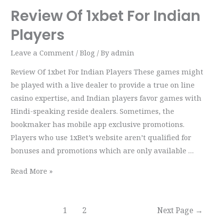
Download
Review Of 1xbet For Indian
For
Players
Ios
Android
Leave a Comment
/
Blog
/ By
admin
1xbet
Apk
Review Of 1xbet For Indian Players These games might
&
be played with a live dealer to provide a true on line
Download
casino expertise, and Indian players favor games with
Free
Hindi-speaking reside dealers. Sometimes, the
Of
bookmaker has mobile app exclusive promotions.
Charge
Players who use 1xBet’s website aren’t qualified for
1xbet
bonuses and promotions which are only available …
Mobile
Review
Read More »
Of
1xbet
Posts
For
1
2
Next Page
→