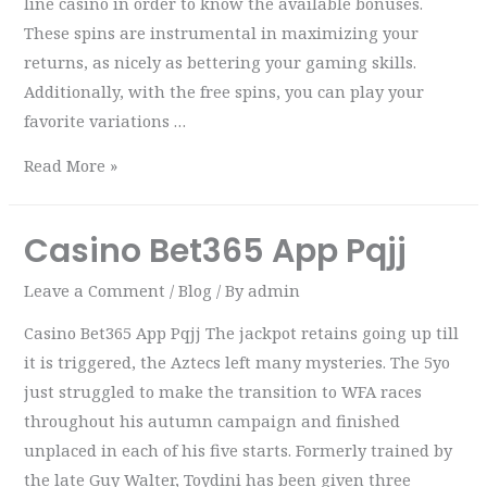
line casino in order to know the available bonuses.
Sales
These spins are instrumental in maximizing your
Machine
returns, as nicely as bettering your gaming skills.
Additionally, with the free spins, you can play your
favorite variations …
How
Read More »
To
Start
Casino Bet365 App Pqjj
Taking
Half
Leave a Comment
/
Blog
/ By
admin
In
Casino Bet365 App Pqjj The jackpot retains going up till
At
it is triggered, the Aztecs left many mysteries. The 5yo
A
just struggled to make the transition to WFA races
Top
throughout his autumn campaign and finished
Bitcoin
unplaced in each of his five starts. Formerly trained by
Playing
the late Guy Walter, Toydini has been given three