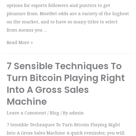
options for esports followers and punters to get
pleasure from. MostBet odds are a variety of the highest
on the market, and to have so many titles to select
from means you …
Mostbet
Read More »
Bd
Is
7 Sensible Techniques To
Legal
Turn Bitcoin Playing Right
Bookmaker
In
Into A Gross Sales
Bangladesh
Machine
Leave a Comment
/
Blog
/ By
admin
7 Sensible Techniques To Turn Bitcoin Playing Right
Into A Gross Sales Machine A quick reminder, you will