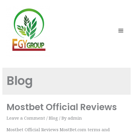
Mai
Men
Blog
Mostbet Official Reviews
Leave a Comment
/
Blog
/ By
admin
Mostbet Official Reviews MostBet.com terms and