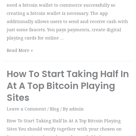
need a bitcoin wallet to commerce successfully so
creating a bitcoin wallet is necessary. The app
additionally allows users to send and receive cash with
just some faucets. You pays payments, create digital
playing cards for online …
7
Read More »
Sensible
Techniques
How To Start Taking Half In
To
At A Top Bitcoin Playing
Turn
Bitcoin
Sites
Playing
Right
Leave a Comment
/
Blog
/ By
admin
Into
How To Start Taking Half In At A Top Bitcoin Playing
A
Sites You should verify together with your chosen on
Gross