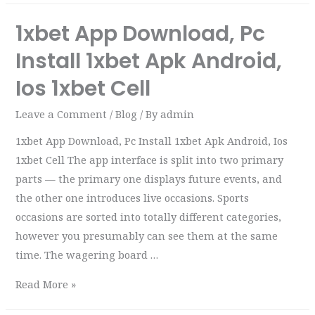
Stakes
1xbet App Download, Pc
Tips,
Install 1xbet Apk Android,
Preview,
Odds
Ios 1xbet Cell
And
Selections
Leave a Comment
/
Blog
/ By
admin
1xbet App Download, Pc Install 1xbet Apk Android, Ios
1xbet Cell The app interface is split into two primary
parts — the primary one displays future events, and
the other one introduces live occasions. Sports
occasions are sorted into totally different categories,
however you presumably can see them at the same
time. The wagering board …
1xbet
Read More »
App