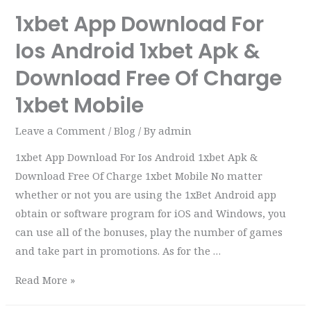
Download,
1xbet App Download For
Pc
Ios Android 1xbet Apk &
Install
1xbet
Download Free Of Charge
Apk
1xbet Mobile
Android,
Ios
Leave a Comment
/
Blog
/ By
admin
1xbet
Cell
1xbet App Download For Ios Android 1xbet Apk &
Download Free Of Charge 1xbet Mobile No matter
whether or not you are using the 1xBet Android app
obtain or software program for iOS and Windows, you
can use all of the bonuses, play the number of games
and take part in promotions. As for the …
1xbet
Read More »
App