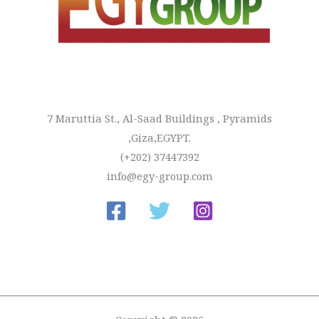
7 Maruttia St., Al-Saad Buildings , Pyramids
,Giza,EGYPT.
(+202) 37447392
info@egy-group.com