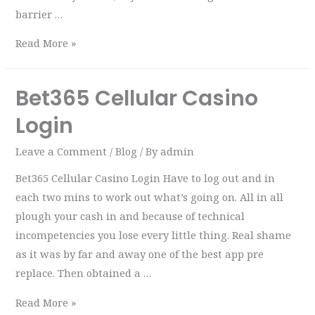
Sites
barrier …
Casino
Read More »
Bet365
App
Bet365 Cellular Casino
Pqjj
Login
Leave a Comment
/
Blog
/ By
admin
Bet365 Cellular Casino Login Have to log out and in
each two mins to work out what’s going on. All in all
plough your cash in and because of technical
incompetencies you lose every little thing. Real shame
as it was by far and away one of the best app pre
replace. Then obtained a …
Bet365
Read More »