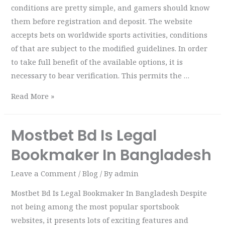
conditions are pretty simple, and gamers should know
them before registration and deposit. The website
accepts bets on worldwide sports activities, conditions
of that are subject to the modified guidelines. In order
to take full benefit of the available options, it is
necessary to bear verification. This permits the …
Mostbet
Read More »
Official
Reviews
Mostbet Bd Is Legal
Bookmaker In Bangladesh
Leave a Comment
/
Blog
/ By
admin
Mostbet Bd Is Legal Bookmaker In Bangladesh Despite
not being among the most popular sportsbook
websites, it presents lots of exciting features and